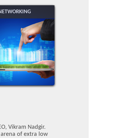
NETWORKING
EO, Vikram Nadgir.
 arena of extra low