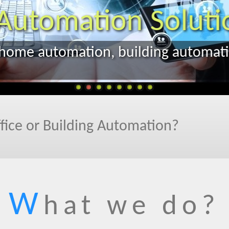
fice or Building Automation?
W
hat we do?