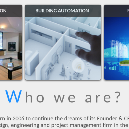
ION
BUILDING AUTOMATION
W
ho we are?
rn in 2006 to continue the dreams of its Founder & C
esign, engineering and project management firm in the