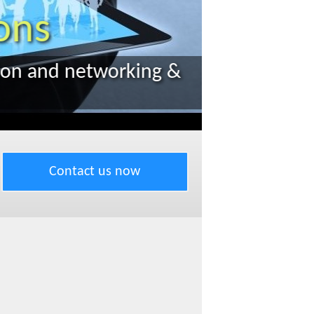
Contact us now