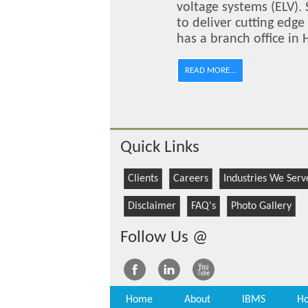
voltage systems (ELV). 
to deliver cutting edg
has a branch office in
READ MORE...
Quick Links
Clients
Careers
Industries We Serv
Disclaimer
FAQ's
Photo Gallery
Follow Us @
Home
About
IBMS
Ho