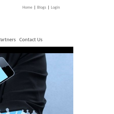
Home
|
Blogs
|
Login
Partners
Contact Us