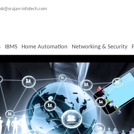
sk@srujan-infotech.com
s
IBMS
Home Automation
Networking & Security