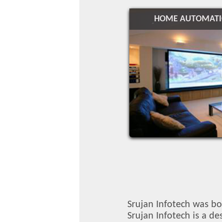
HOME AUTOMAT
Srujan Infotech was bo
Srujan Infotech is a d