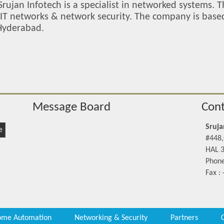
Srujan Infotech is a specialist in networked systems. 
e IT networks & network security. The company is bas
 Hyderabad.
Message Board
Cont
Sruja
e
#448,
HAL 3
Phone
Fax :
me Automation
Networking & Security
Partners