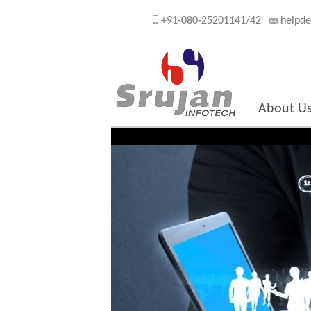
+91-080-25201141/42
helpde
About U