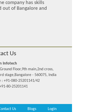
The company has skills
ed out of Bangalore and
act Us
n Infotech
Ground Floor,9th main,2nd cross,
rd stage,Bangalore - 560075, India
 : +91-080-25201141/42
 +91-80-25201141
Contact Us
Blogs
Login