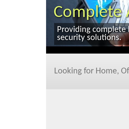
Looking for Home, Of