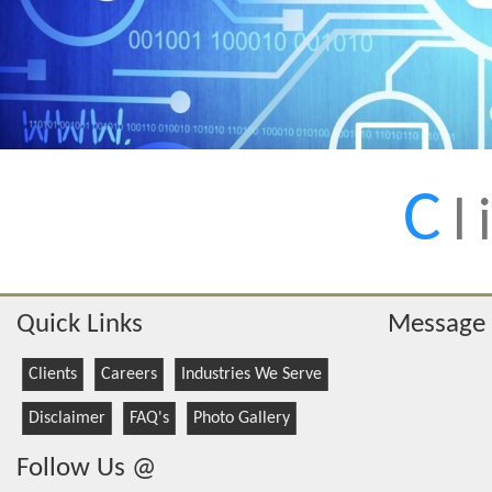
C
l
Quick Links
Message
Clients
Careers
Industries We Serve
Disclaimer
FAQ's
Photo Gallery
Follow Us @