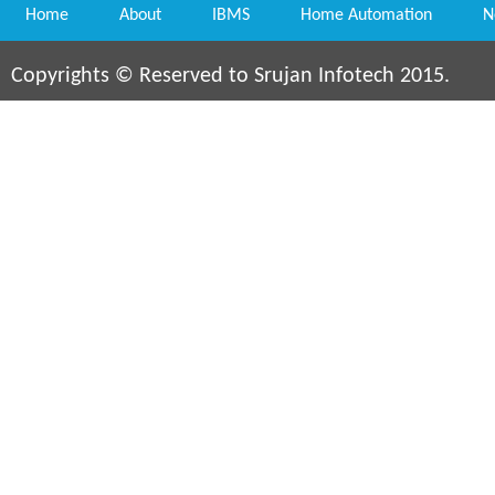
Home
About
IBMS
Home Automation
N
Copyrights © Reserved to Srujan Infotech 2015.