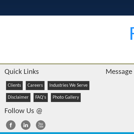
Quick Links
Message
Clients
Careers
Industries We Serve
Disclaimer
FAQ's
Photo Gallery
Follow Us @