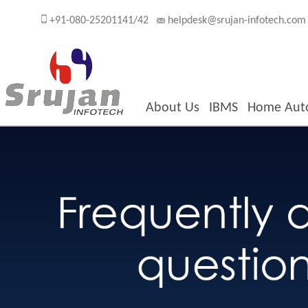
+91-080-25201141/42
helpdesk@srujan-infotech.com
About Us
IBMS
Home Aut